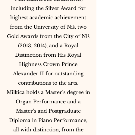
including the Silver Award for
highest academic achievement
from the University of Niš, two
Gold Awards from the City of Niš
(2013, 2014), and a Royal
Distinction from His Royal
Highness Crown Prince
Alexander II for outstanding
contributions to the arts.
Milkica holds a Master’s degree in
Organ Performance and a
Master’s and Postgraduate
Diploma in Piano Performance,
all with distinction, from the