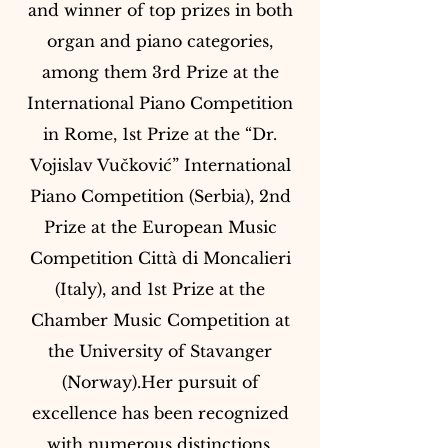
and winner of top prizes in both
organ and piano categories,
among them 3rd Prize at the
International Piano Competition
in Rome, 1st Prize at the “Dr.
Vojislav Vučković” International
Piano Competition (Serbia), 2nd
Prize at the European Music
Competition Città di Moncalieri
(Italy), and 1st Prize at the
Chamber Music Competition at
the University of Stavanger
(Norway).Her pursuit of
excellence has been recognized
with numerous distinctions,