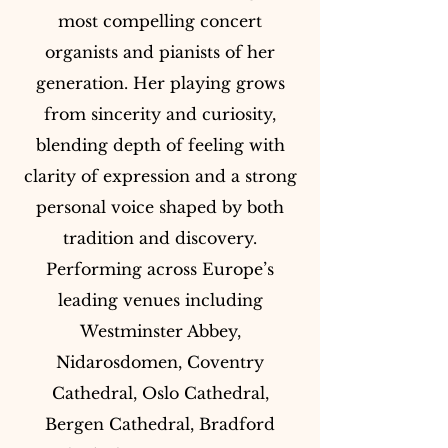
most compelling concert
organists and pianists of her
generation. Her playing grows
from sincerity and curiosity,
blending depth of feeling with
clarity of expression and a strong
personal voice shaped by both
tradition and discovery.
Performing across Europe’s
leading venues including
Westminster Abbey,
Nidarosdomen, Coventry
Cathedral, Oslo Cathedral,
Bergen Cathedral, Bradford