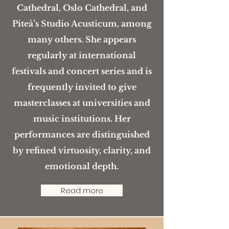
Cathedral, Oslo Cathedral, and
Piteå’s Studio Acusticum, among
many others. She appears
regularly at international
festivals and concert series and is
frequently invited to give
masterclasses at universities and
music institutions. Her
performances are distinguished
by refined virtuosity, clarity, and
emotional depth.
Read more