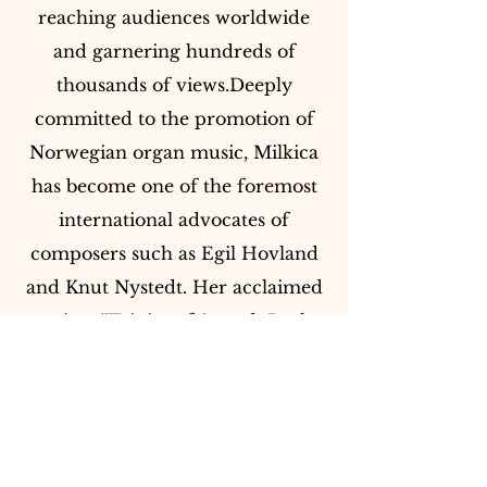
reaching audiences worldwide
and garnering hundreds of
thousands of views.Deeply
committed to the promotion of
Norwegian organ music, Milkica
has become one of the foremost
international advocates of
composers such as Egil Hovland
and Knut Nystedt. Her acclaimed
project “Trinity of Sound: Bach,
Dupré & Nystedt” - a series of
international concerts across the
United Kingdom, Germany and
Norway - celebrates the