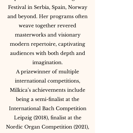
Festival in Serbia, Spain, Norway
and beyond. Her programs often
weave together revered
masterworks and visionary
modern repertoire, captivating
audiences with both depth and
imagination.
A prizewinner of multiple
international competitions,
Milkica’s achievements include
being a semi-finalist at the
International Bach Competition
Leipzig (2018), finalist at the
Nordic Organ Competition (2021),