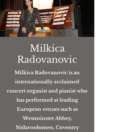
Milkica
Radovanovic
Milkica Radovanovic is an
internationally acclaimed
concert organist and pianist who
has performed at leading
European venues such as
Westminster Abbey,
Nidarosdomen, Coventry