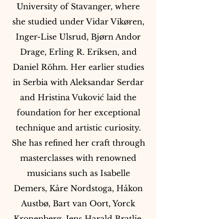
University of Stavanger, where
she studied under Vidar Vikøren,
Inger-Lise Ulsrud, Bjørn Andor
Drage, Erling R. Eriksen, and
Daniel Röhm. Her earlier studies
in Serbia with Aleksandar Serdar
and Hristina Vuković laid the
foundation for her exceptional
technique and artistic curiosity.
She has refined her craft through
masterclasses with renowned
musicians such as Isabelle
Demers, Kåre Nordstoga, Håkon
Austbø, Bart van Oort, Yorck
Kronenberg, Jens Harald Bratlie,