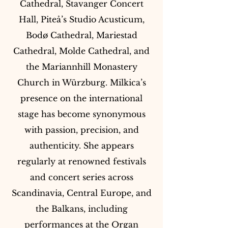
Cathedral, Stavanger Concert
Hall, Piteå’s Studio Acusticum,
Bodø Cathedral, Mariestad
Cathedral, Molde Cathedral, and
the Mariannhill Monastery
Church in Würzburg. Milkica’s
presence on the international
stage has become synonymous
with passion, precision, and
authenticity. She appears
regularly at renowned festivals
and concert series across
Scandinavia, Central Europe, and
the Balkans, including
performances at the Organ