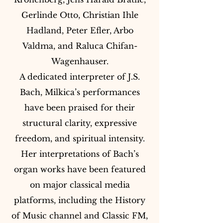
Gerlinde Otto, Christian Ihle
Hadland, Peter Efler, Arbo
Valdma, and Raluca Chifan-
Wagenhauser.
A dedicated interpreter of J.S.
Bach, Milkica’s performances
have been praised for their
structural clarity, expressive
freedom, and spiritual intensity.
Her interpretations of Bach’s
organ works have been featured
on major classical media
platforms, including the History
of Music channel and Classic FM,