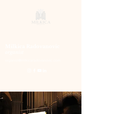
Milkica Radovanovic
organist
organist@milkicaradovanovic.com