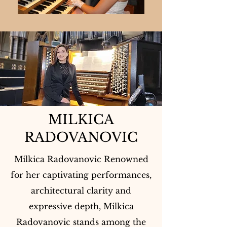
MILKICA
RADOVANOVIC
Milkica Radovanovic Renowned
for her captivating performances,
architectural clarity and
expressive depth, Milkica
Radovanovic stands among the