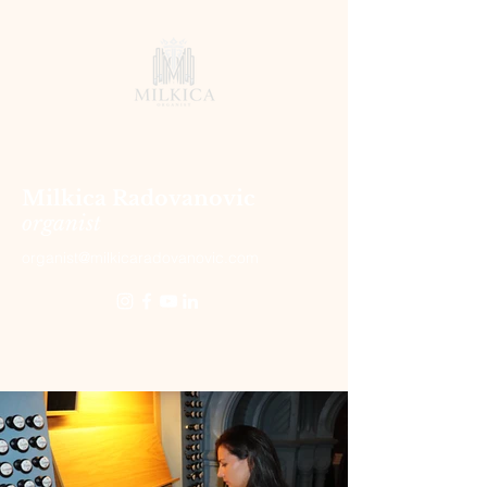
Milkica Radovanovic
organist
organist@milkicaradovanovic.com